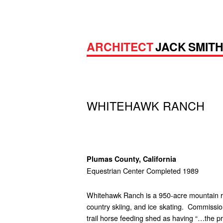
ARCHITECT
JACK SMIT
WHITEHAWK RANCH
Plumas County, California
Equestrian Center Completed 1989
Whitehawk Ranch is a 950-acre mountain ranc
country skiing, and ice skating. Commissio
trail horse feeding shed as having “…the pr