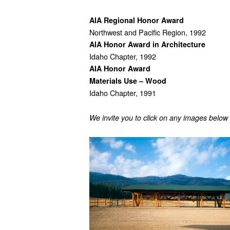
AIA Regional Honor Award
Northwest and Pacific Region, 1992
AIA Honor Award in Architecture
Idaho Chapter, 1992
AIA Honor Award
Materials Use – Wood
Idaho Chapter, 1991
We invite you to click on any images below