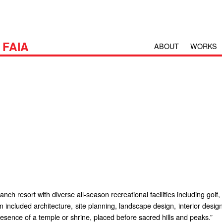
H
FAIA
ABOUT
WORKS
h resort with diverse all-season recreational facilities including golf,
n included architecture, site planning, landscape design, interior desi
esence of a temple or shrine, placed before sacred hills and peaks.”