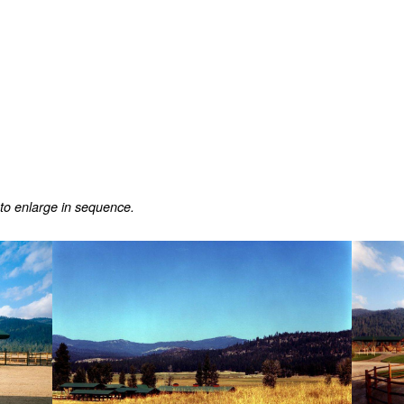
 to enlarge in sequence.