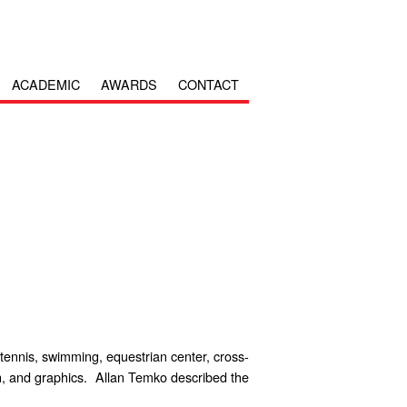
ACADEMIC
AWARDS
CONTACT
 tennis, swimming, equestrian center, cross-
gn, and graphics. Allan Temko described the