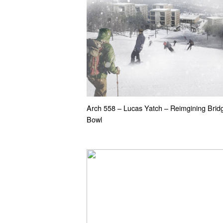
Arch 558 – Lucas Yatch – Reimgining Brid
Bowl