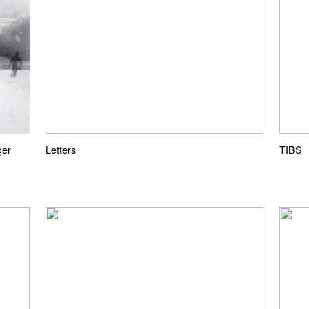
ger
Letters
TIBS