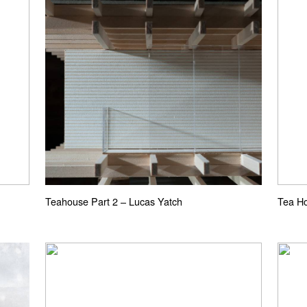
Teahouse Part 2 – Lucas Yatch
Tea Ho