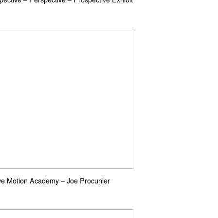
ve Motion Academy – Joe Procunier