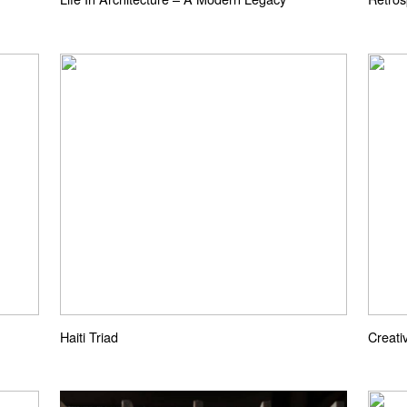
Haiti Triad
Creati