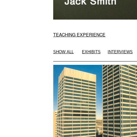
TEACHING EXPERIENCE
SHOW ALL
EXHIBITS
INTERVIEWS