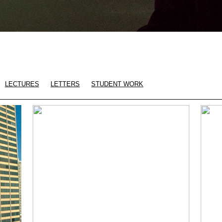
LECTURES
LETTERS
STUDENT WORK