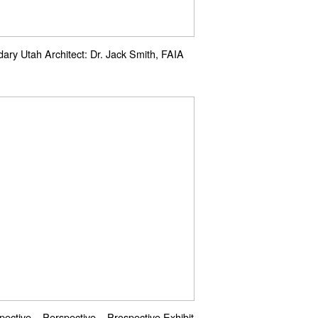
ary Utah Architect: Dr. Jack Smith, FAIA
pective – Perspective – Prospective Exhibit