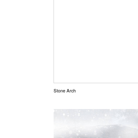
Stone Arch