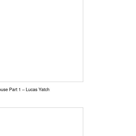
use Part 1 – Lucas Yatch