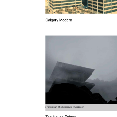
Calgary Modern
Tea House Exhibit