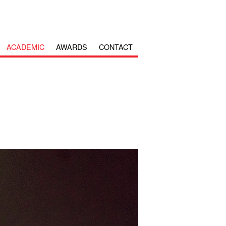
ACADEMIC
AWARDS
CONTACT