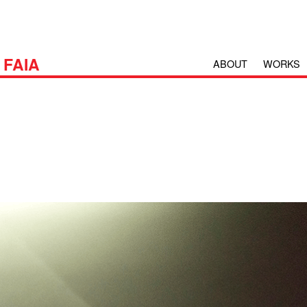
H
FAIA
ABOUT
WORKS