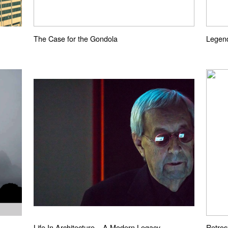
The Case for the Gondola
Legend
Life In Architecture – A Modern Legacy
Retros