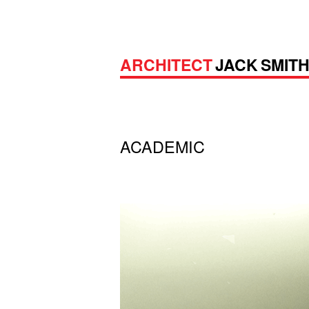
ARCHITECT
JACK SMIT
ACADEMIC