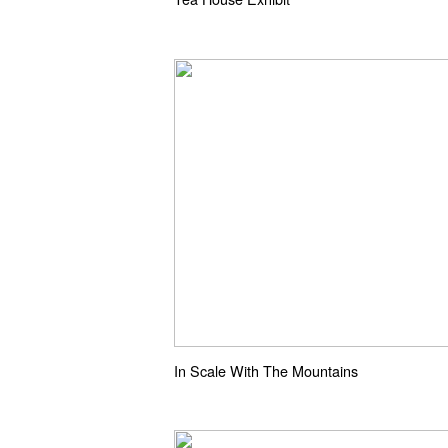
In Scale With The Mountains