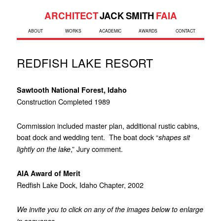
ARCHITECT
JACK SMITH
FAIA
ABOUT
WORKS
ACADEMIC
AWARDS
CONTACT
REDFISH LAKE RESORT
Sawtooth National Forest, Idaho
Construction Completed 1989
Commission included master plan, additional rustic cabins,
boat dock and wedding tent. The boat dock “
shapes sit
,” Jury comment.
lightly on the lake
AIA Award of Merit
Redfish Lake Dock, Idaho Chapter, 2002
We invite you to click on any of the images below to enlarge