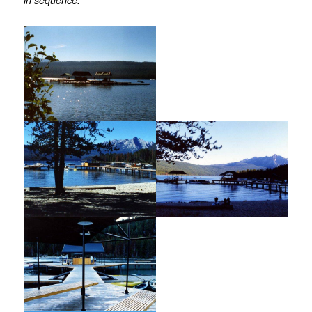
in sequence.