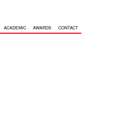
ACADEMIC
AWARDS
CONTACT