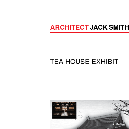
ARCHITECT
JACK SMIT
TEA HOUSE EXHIBIT