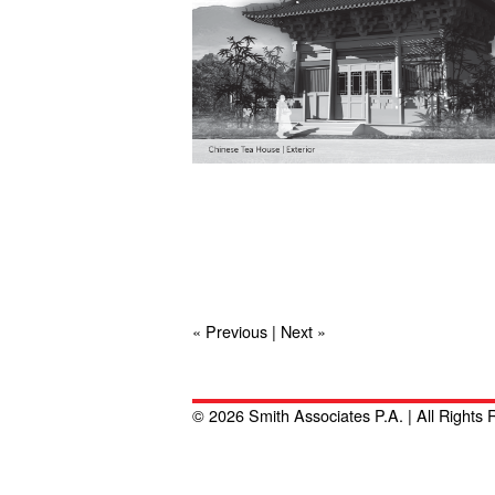
« Previous
|
Next »
© 2026 Smith Associates P.A. | All Rights