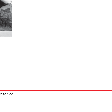
 Reserved