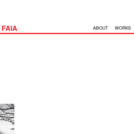
H
FAIA
ABOUT
WORKS