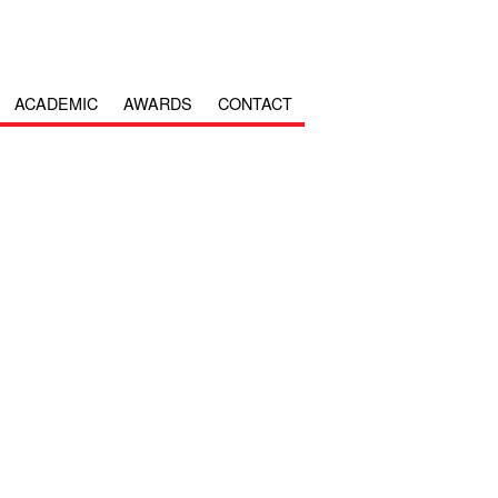
ACADEMIC
AWARDS
CONTACT