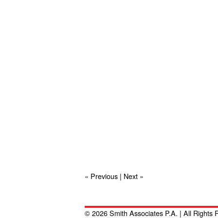
« Previous
|
Next »
© 2026 Smith Associates P.A. | All Rights