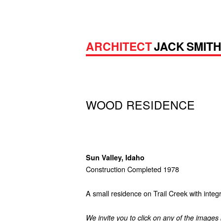
ARCHITECT
JACK SMIT
WOOD RESIDENCE
Sun Valley, Idaho
Construction Completed 1978
A small residence on Trail Creek with integ
We invite you to click on any of the images