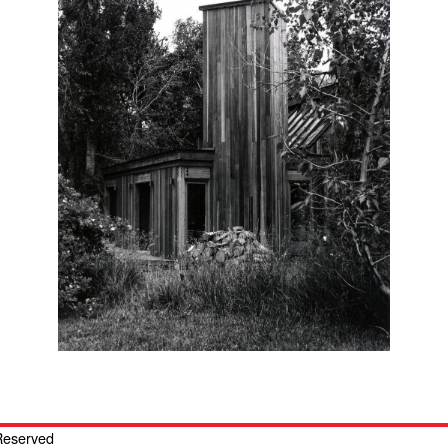
 Reserved