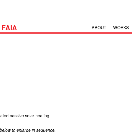
H
FAIA
ABOUT
WORKS
rated passive solar heating.
 below to enlarge in sequence.