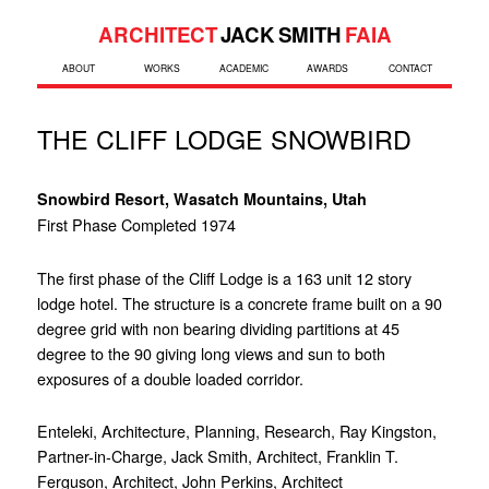
ARCHITECT
JACK SMITH
FAIA
ABOUT
WORKS
ACADEMIC
AWARDS
CONTACT
THE CLIFF LODGE SNOWBIRD
Snowbird Resort, Wasatch Mountains, Utah
First Phase Completed 1974
The first phase of the Cliff Lodge is a 163 unit 12 story
lodge hotel. The structure is a concrete frame built on a 90
degree grid with non bearing dividing partitions at 45
degree to the 90 giving long views and sun to both
exposures of a double loaded corridor.
Enteleki, Architecture, Planning, Research, Ray Kingston,
Partner-in-Charge, Jack Smith, Architect, Franklin T.
Ferguson, Architect, John Perkins, Architect