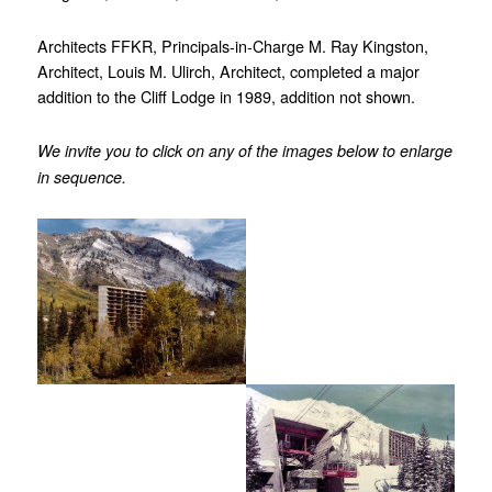
Architects FFKR, Principals-in-Charge M. Ray Kingston,
Architect, Louis M. Ulirch, Architect, completed a major
addition to the Cliff Lodge in 1989, addition not shown.
We invite you to click on any of the images below to enlarge
in sequence.