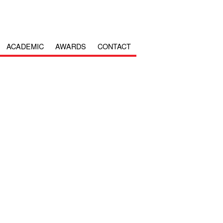
ACADEMIC
AWARDS
CONTACT