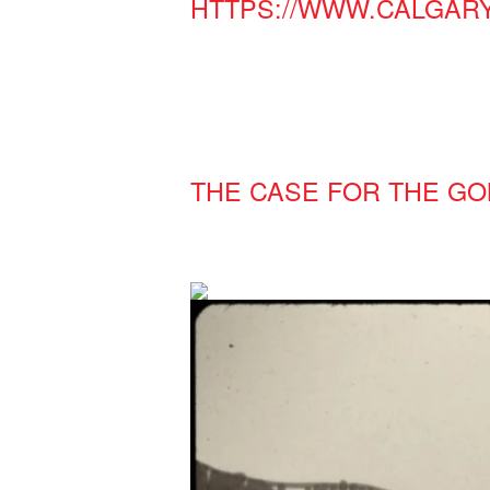
HTTPS://WWW.CALGAR
THE CASE FOR THE G