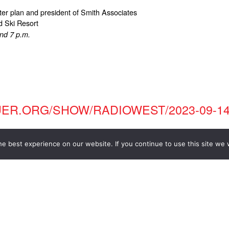
ter plan and president of Smith Associates
d Ski Resort
and 7 p.m.
UER.ORG/SHOW/RADIOWEST/2023-09-14
e best experience on our website. If you continue to use this site we w
TECT: DR. JACK SMITH, FAIA