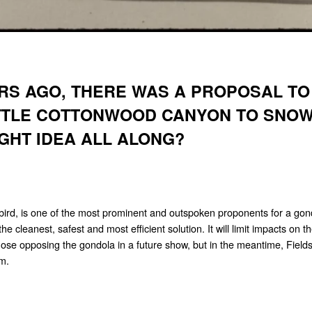
RS AGO, THERE WAS A PROPOSAL TO
ITTLE COTTONWOOD CANYON TO SNOW
IGHT IDEA ALL ALONG?
rd, is one of the most prominent and outspoken proponents for a gondo
e cleanest, safest and most efficient solution. It will limit impacts on t
hose opposing the gondola in a future show, but in the meantime, Fields
em.