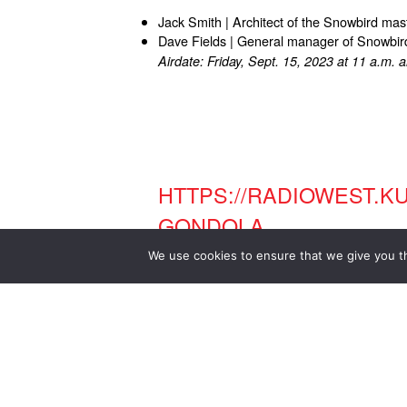
Jack Smith | Architect of the Snowbird mas
Dave Fields | General manager of Snowbir
Airdate: Friday, Sept. 15, 2023 at 11 a.m. 
HTTPS://RADIOWEST.K
GONDOLA
We use cookies to ensure that we give you th
LEGENDARY UTAH ARCHI