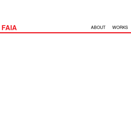
H
FAIA
ABOUT
WORKS