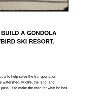
 BUILD A GONDOLA
BIRD SKI RESORT.
la to help solve the transportation
he watershed, wildlife, the land, and
 joins us to make the case for what he has