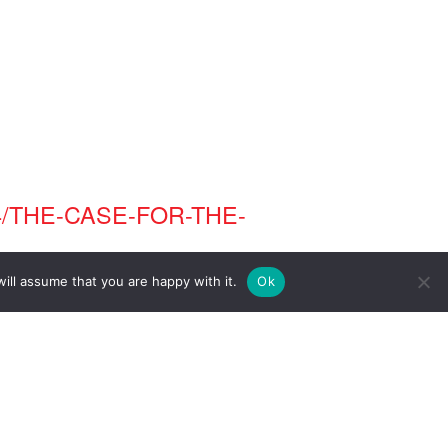
/THE-CASE-FOR-THE-
ill assume that you are happy with it.
Ok