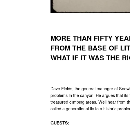
MORE THAN FIFTY YEA
FROM THE BASE OF L
WHAT IF IT WAS THE R
Dave Fields, the general manager of Snowbi
problems in the canyon. He argues that its th
treasured climbing areas. Well hear from t
called a generational fix to a historic probl
GUESTS: