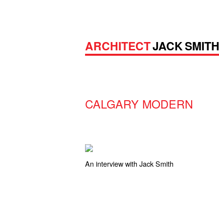
ARCHITECT
JACK SMIT
CALGARY MODERN
An interview with Jack Smith