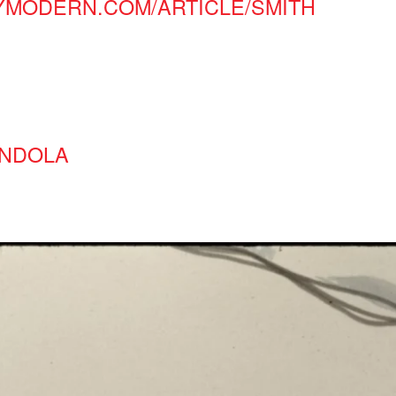
YMODERN.COM/ARTICLE/SMITH
ONDOLA