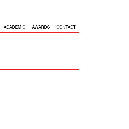
ACADEMIC
AWARDS
CONTACT