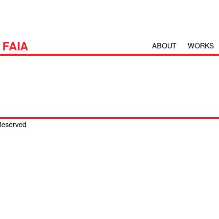
H
FAIA
ABOUT
WORKS
 Reserved