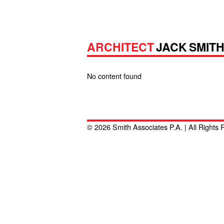
ARCHITECT
JACK SMIT
No content found
© 2026 Smith Associates P.A. | All Rights